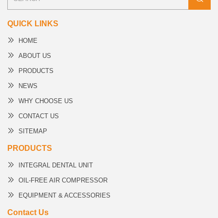
QUICK LINKS
HOME
ABOUT US
PRODUCTS
NEWS
WHY CHOOSE US
CONTACT US
SITEMAP
PRODUCTS
INTEGRAL DENTAL UNIT
OIL-FREE AIR COMPRESSOR
EQUIPMENT & ACCESSORIES
Contact Us