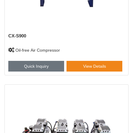
CX-S900
Oil-free Air Compressor
Quick Inquiry
View Details