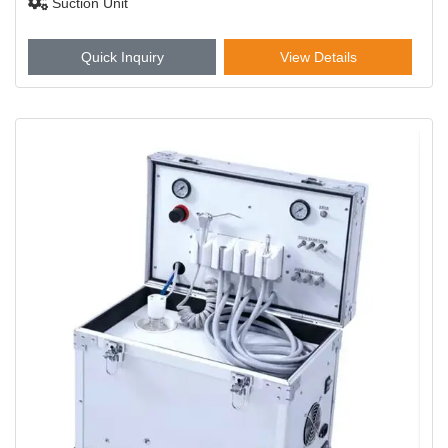
Suction Unit
Quick Inquiry
View Details