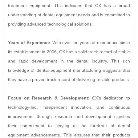
treatment equipment. This indicates that CX has a broad
understanding of dental equipment needs and is committed to
providing advanced technological solutions.
Years of Experience
: With over ten years of experience since
its establishment in 2006, CX has a solid track record of stable
and rapid development in the dental industry. This rich
knowledge of dental equipment manufacturing suggests that
they have a proven track record of delivering reliable products.
Focus on Research & Development
: CX's dedication to
technology-led, independent innovation, and continuous
improvement through research and development signifies
their commitment to staying at the forefront of dental
equipment advancements. This ensures that their products