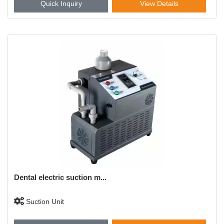
Quick Inquiry
View Details
Dental electric suction m...
Suction Unit