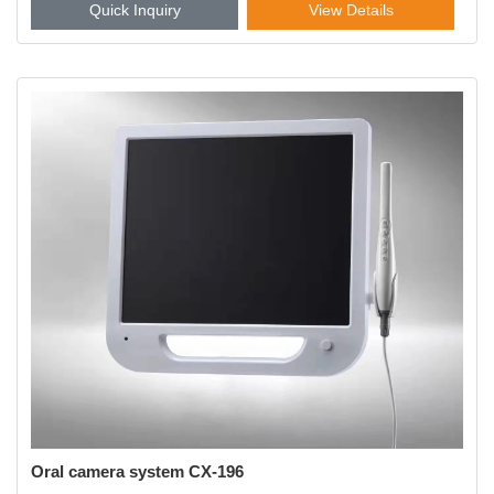
Quick Inquiry
View Details
Oral camera system CX-196