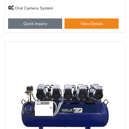
Oral Camera System
Quick Inquiry
View Details