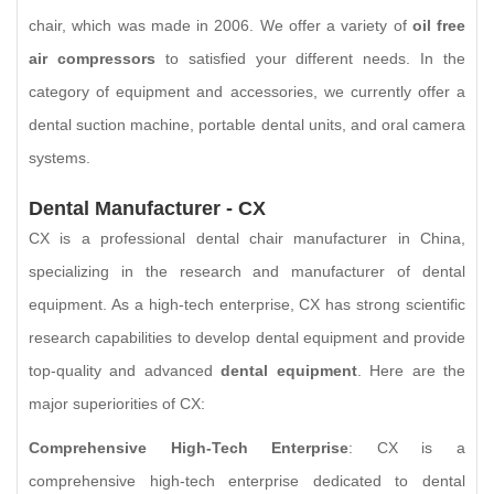
chair, which was made in 2006. We offer a variety of
oil free
air compressors
to satisfied your different needs. In the
category of equipment and accessories, we currently offer a
dental suction machine, portable dental units, and oral camera
systems.
Dental Manufacturer - CX
CX is a professional dental chair manufacturer in China,
specializing in the research and manufacturer of dental
equipment. As a high-tech enterprise, CX has strong scientific
research capabilities to develop dental equipment and provide
top-quality and advanced
dental equipment
. Here are the
major superiorities of CX:
Comprehensive High-Tech Enterprise
: CX is a
comprehensive high-tech enterprise dedicated to dental