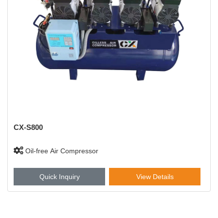
CX-S800
Oil-free Air Compressor
Quick Inquiry
View Details