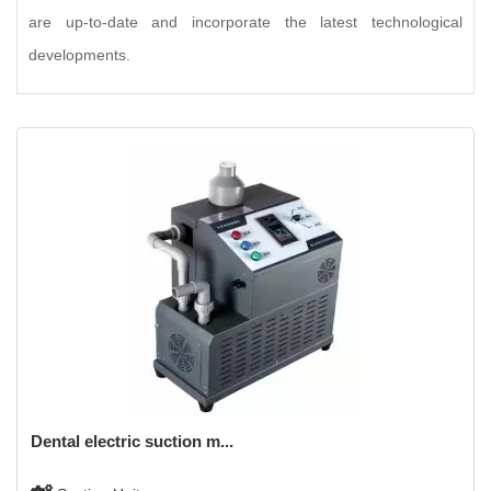
are up-to-date and incorporate the latest technological
developments.
Dental electric suction m...