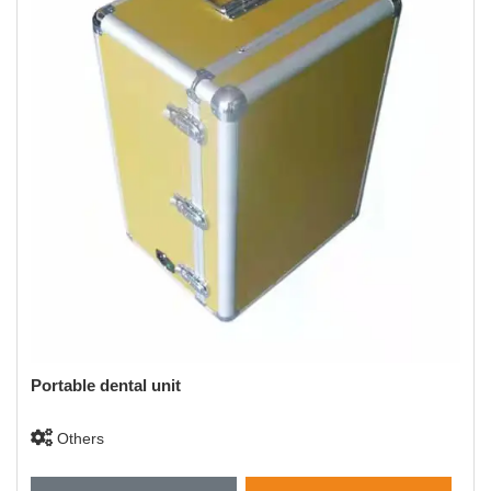
Portable dental unit
Others