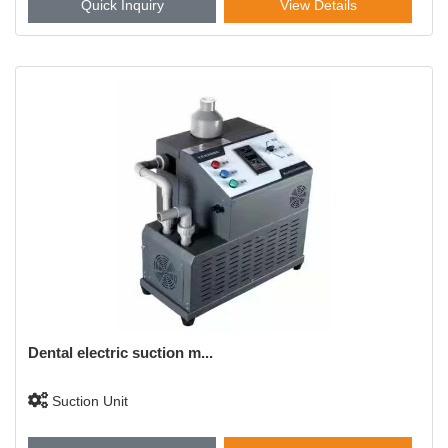
Quick Inquiry
View Details
Dental electric suction m...
Suction Unit