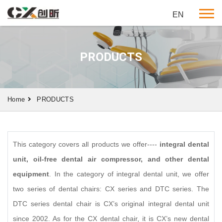
EN
PRODUCTS
Home
PRODUCTS
This category covers all products we offer----
integral dental
unit, oil-free dental air compressor, and other dental
equipment
. In the category of integral dental unit, we offer
two series of dental chairs: CX series and DTC series. The
DTC series dental chair is CX’s original integral dental unit
since 2002. As for the CX dental chair, it is CX’s new dental