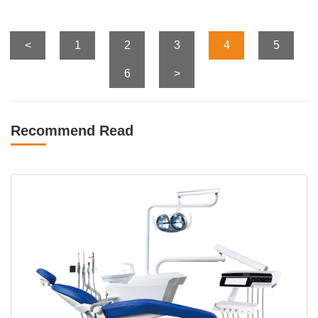
<
1
2
3
4
5
6
>
Recommend Read