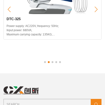
DTC-325
Power supply: AC220V, frequency: 50Hz;
Input power: 680VA;
Maximum carrying capacity: 135KG;
Headrest telescopic range: 120mm;
Backrest backward range: 115~180 degrees;