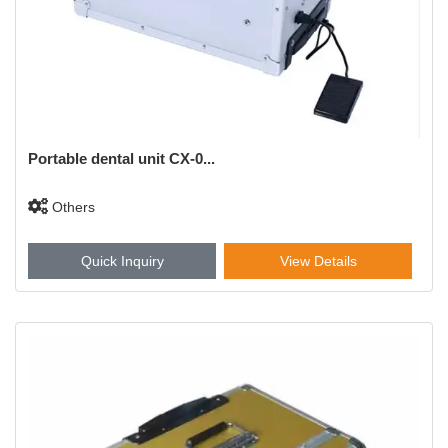
Portable dental unit CX-0...
Others
Quick Inquiry
View Details