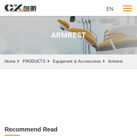
EN
ARMREST
Home
PRODUCTS
Equipment & Accessories
Armrest
Recommend Read