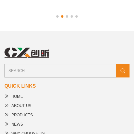
QUICK LINKS
HOME
ABOUT US
PRODUCTS
NEWS
WHY CHOOSE US