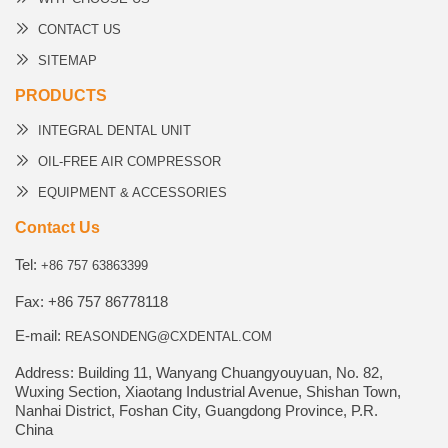
CONTACT US
SITEMAP
PRODUCTS
INTEGRAL DENTAL UNIT
OIL-FREE AIR COMPRESSOR
EQUIPMENT & ACCESSORIES
Contact Us
Tel:
+86 757 63863399
Fax: +86 757 86778118
E-mail:
REASONDENG@CXDENTAL.COM
Address: Building 11, Wanyang Chuangyouyuan, No. 82,
Wuxing Section, Xiaotang Industrial Avenue, Shishan Town,
Nanhai District, Foshan City, Guangdong Province, P.R.
China