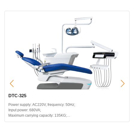
DTC-325
Power supply: AC220V, frequency: 50Hz;
Input power: 680VA;
Maximum carrying capacity: 135KG;
Headrest telescopic range: 120mm;
Backrest backward range: 115~180 degrees;