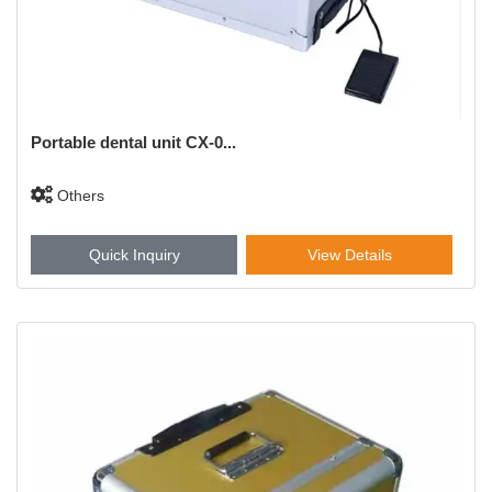
Portable dental unit CX-0...
Others
Quick Inquiry
View Details