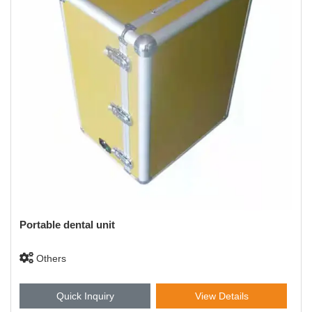
Portable dental unit
Others
Quick Inquiry
View Details