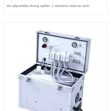
set adjustable strong spitter, 1 stainless steel air tank.