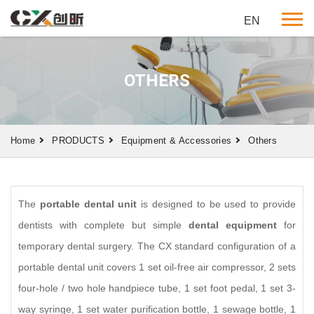
EN
OTHERS
Home
PRODUCTS
Equipment & Accessories
Others
The
portable dental unit
is designed to be used to provide
dentists with complete but simple
dental equipment
for
temporary dental surgery. The CX standard configuration of a
portable dental unit covers 1 set oil-free air compressor, 2 sets
four-hole / two hole handpiece tube, 1 set foot pedal, 1 set 3-
way
syringe, 1 set water purification bottle, 1 sewage bottle, 1