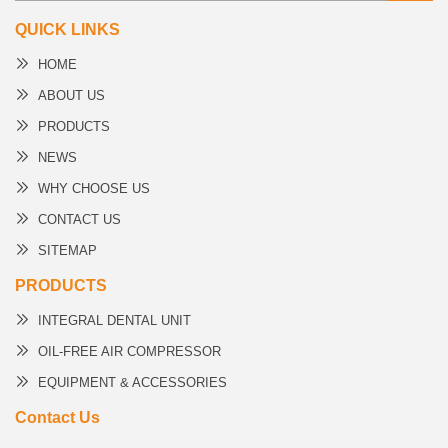
QUICK LINKS
HOME
ABOUT US
PRODUCTS
NEWS
WHY CHOOSE US
CONTACT US
SITEMAP
PRODUCTS
INTEGRAL DENTAL UNIT
OIL-FREE AIR COMPRESSOR
EQUIPMENT & ACCESSORIES
Contact Us