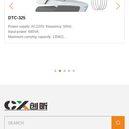
DTC-325
Power supply: AC220V, frequency: 50Hz;
Input power: 680VA;
Maximum carrying capacity: 135KG;
Headrest telescopic range: 120mm;
Backrest backward range: 115~180 degrees;