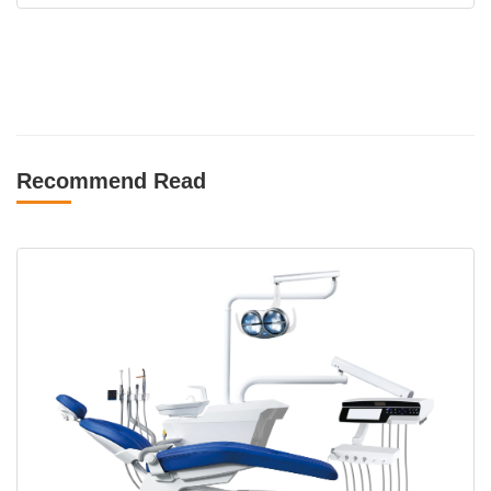
Recommend Read