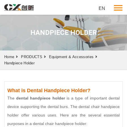
EN
HANDPIECE HOLDER
Home
PRODUCTS
Equipment & Accessories
Handpiece Holder
What is Dental Handpiece Holder?
The
dental handpiece holder
is a type of important dental
device supporting the dental burs. The dental chair handpiece
holder offer various uses. Here are the several essential
purposes in a dental chair handpiece holder: