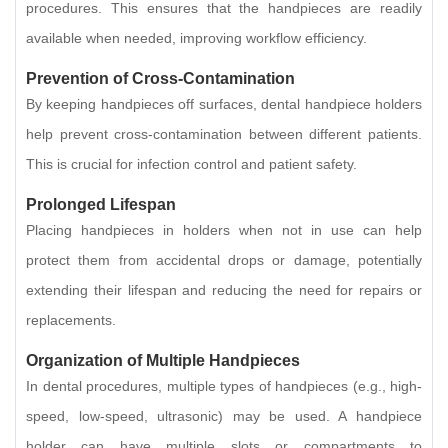
procedures. This ensures that the handpieces are readily
available when needed, improving workflow efficiency.
Prevention of Cross-Contamination
By keeping handpieces off surfaces, dental handpiece holders
help prevent cross-contamination between different patients.
This is crucial for infection control and patient safety.
Prolonged Lifespan
Placing handpieces in holders when not in use can help
protect them from accidental drops or damage, potentially
extending their lifespan and reducing the need for repairs or
replacements.
Organization of Multiple Handpieces
In dental procedures, multiple types of handpieces (e.g., high-
speed, low-speed, ultrasonic) may be used. A handpiece
holder can have multiple slots or compartments to