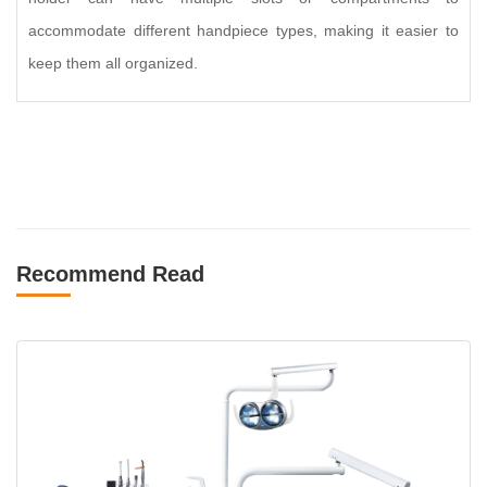
accommodate different handpiece types, making it easier to
keep them all organized.
Recommend Read