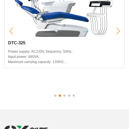
DTC-325
Power supply: AC220V, frequency: 50Hz;
Input power: 680VA;
Maximum carrying capacity: 135KG;
Headrest telescopic range: 120mm;
Backrest backward range: 115~180 degrees;