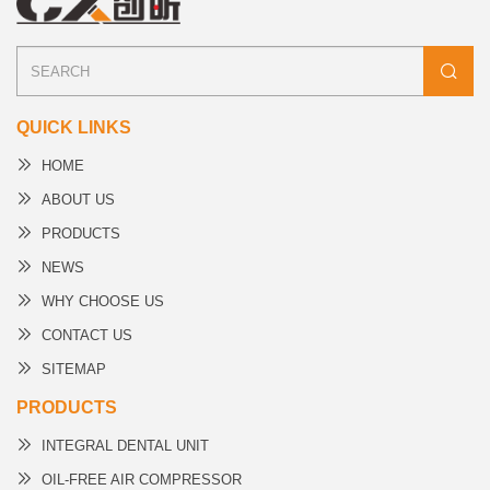
QUICK LINKS
HOME
ABOUT US
PRODUCTS
NEWS
WHY CHOOSE US
CONTACT US
SITEMAP
PRODUCTS
INTEGRAL DENTAL UNIT
OIL-FREE AIR COMPRESSOR