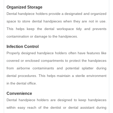
Organized Storage
Dental handpiece holders provide a designated and organized
space to store dental handpieces when they are not in use.
This helps keep the dental workspace tidy and prevents
contamination or damage to the handpieces.
Infection Control
Properly designed handpiece holders often have features like
covered or enclosed compartments to protect the handpieces
from airborne contaminants and potential splatter during
dental procedures. This helps maintain a sterile environment
in the dental office.
Convenience
Dental handpiece holders are designed to keep handpieces
within easy reach of the dentist or dental assistant during