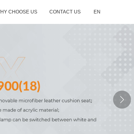
HY CHOOSE US
CONTACT US
EN