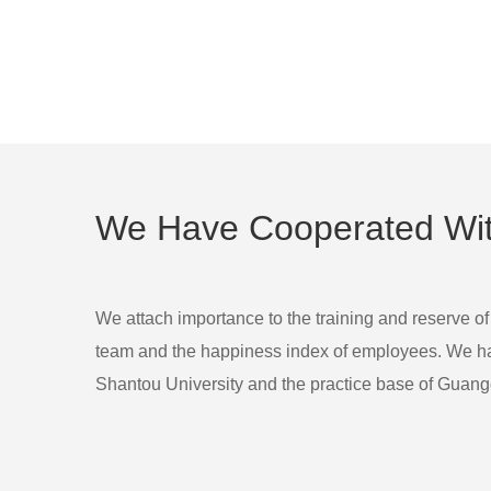
We Have Cooperated With
We attach importance to the training and reserve of
team and the happiness index of employees. We had 
Shantou University and the practice base of Guangd