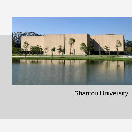
Shantou University