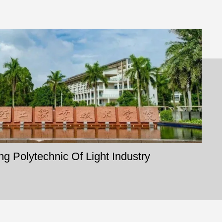
 Polytechnic Of Light Industry