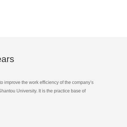
ears
 to improve the work efficiency of the company's
ntou University. It is the practice base of