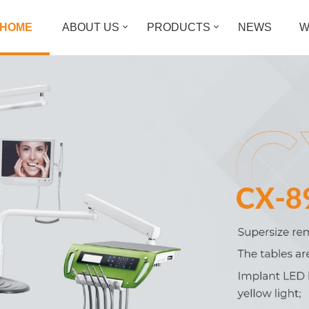
HOME
ABOUT US
PRODUCTS
NEWS
W