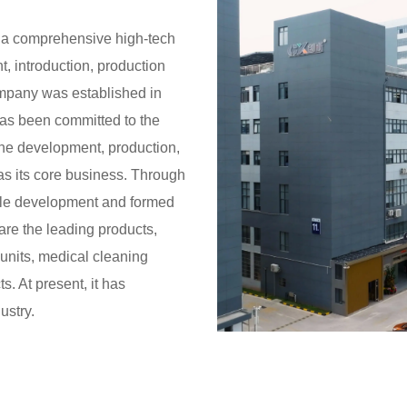
 a comprehensive high-tech
, introduction, production
ompany was established in
has been committed to the
the development, production,
as its core business. Through
able development and formed
are the leading products,
 units, medical cleaning
. At present, it has
ustry.