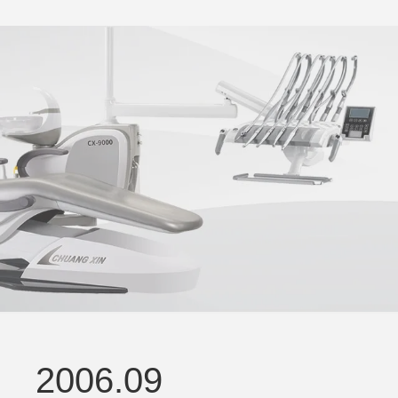
2006.09