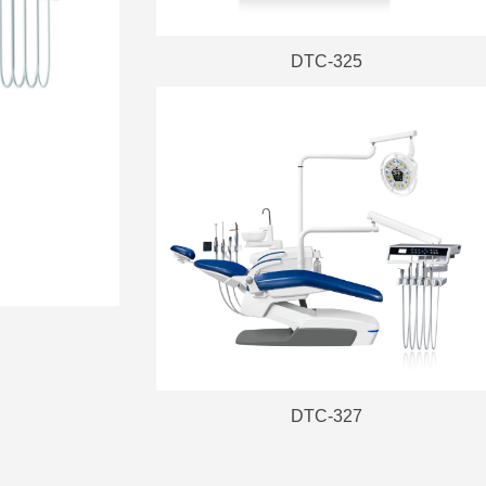
DTC-325
DTC-327