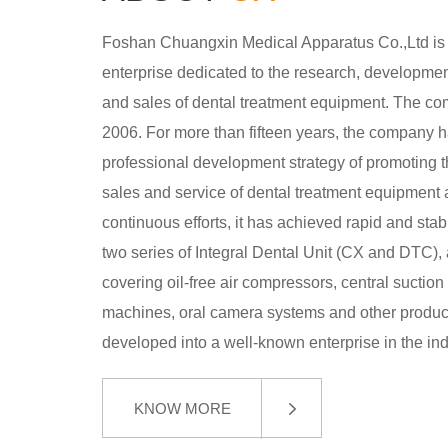
Foshan Chuangxin Medical Apparatus Co.,Ltd is
enterprise dedicated to the research, development
and sales of dental treatment equipment. The c
2006. For more than fifteen years, the company 
professional development strategy of promoting 
sales and service of dental treatment equipment 
continuous efforts, it has achieved rapid and st
two series of Integral Dental Unit (CX and DTC), 
covering oil-free air compressors, central suction
machines, oral camera systems and other products
developed into a well-known enterprise in the ind
KNOW MORE