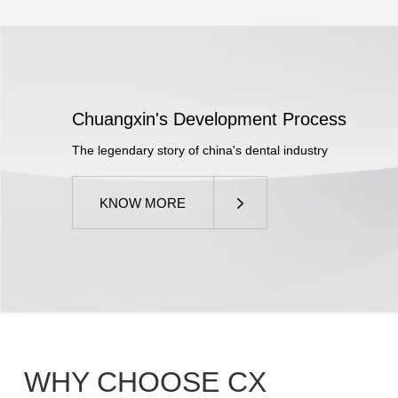
Chuangxin's Development Process
The legendary story of china's dental industry
KNOW MORE
WHY CHOOSE
CX