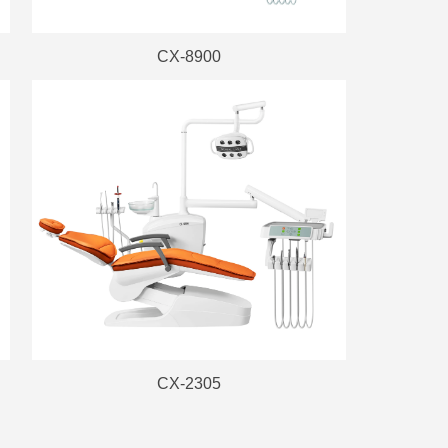
CX-8900
CX-2305