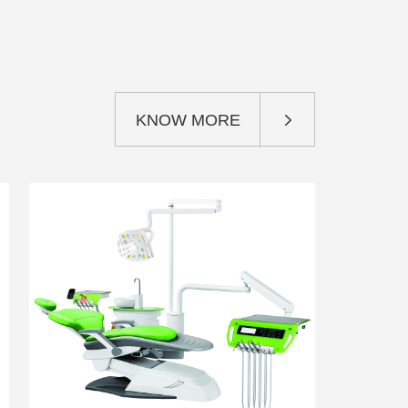
KNOW MORE