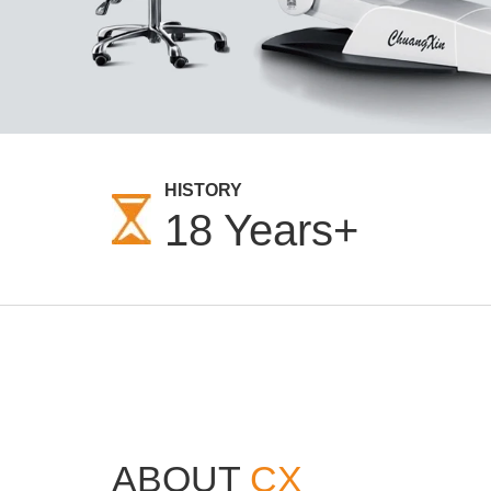
HISTORY
18
Years+
ABOUT
CX