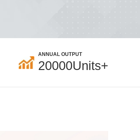
ANNUAL OUTPUT
20000
Units+