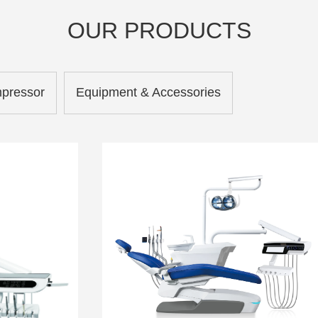
OUR PRODUCTS
mpressor
Equipment & Accessories