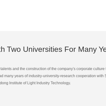
 Two Universities For Many Y
 talents and the construction of the company's corporate culture
many years of industry-university-research cooperation with Sha
ong Institute of Light Industry Technology.