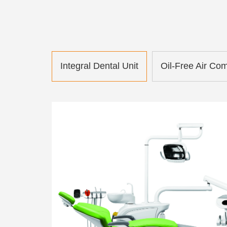
Integral Dental Unit
Oil-Free Air Co