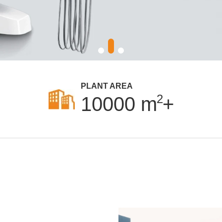
PLANT AREA
2
10000
m
+