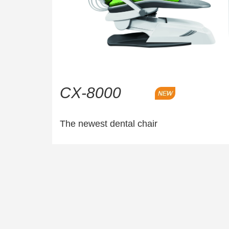
CX-8000
The newest dental chair