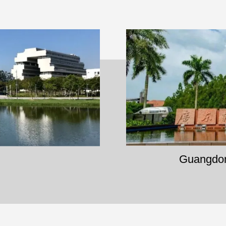
Guangdong