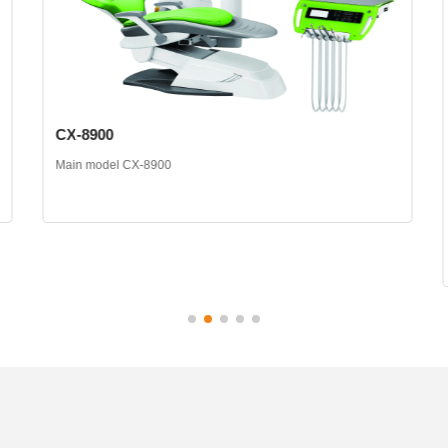
CX-8900
Main model CX-8900