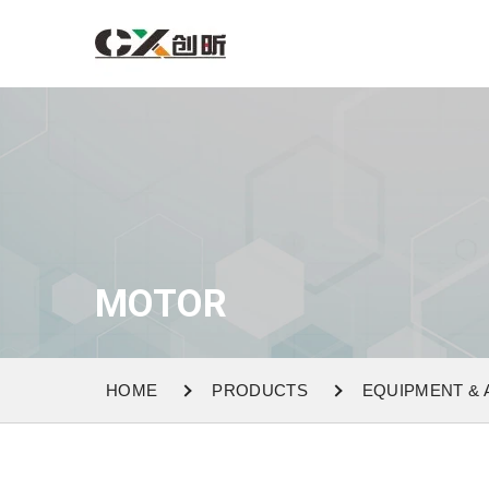
MOTOR
HOME
PRODUCTS
EQUIPMENT &