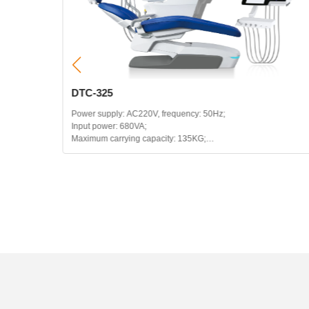
DTC-325
Power supply: AC220V, frequency: 50Hz;
Input power: 680VA;
Maximum carrying capacity: 135KG;
Headrest telescopic range: 120mm;
Backrest backward range: 115~180 degrees;