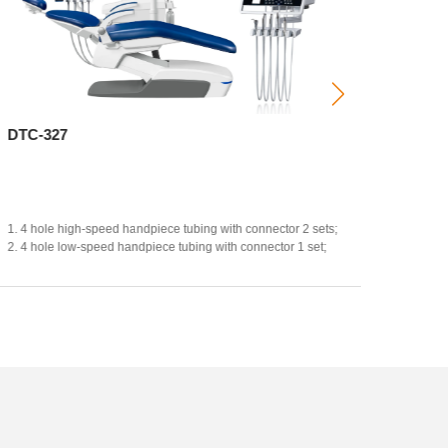
DTC-327
CX-23
Hot-sel
1.
4 hole high-speed handpiece tubing with connector 2 sets;
2. 4 hole low-speed handpiece tubing with connector 1 set;