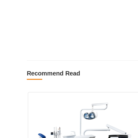
Recommend Read