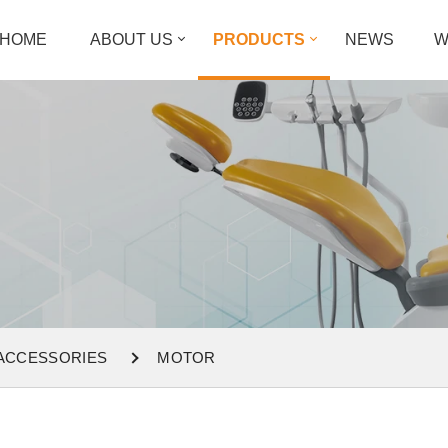
HOME
ABOUT US
PRODUCTS
NEWS
W
 ACCESSORIES
MOTOR