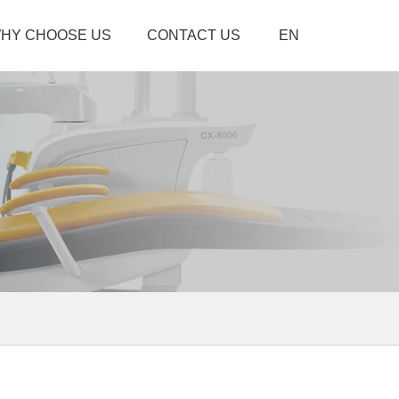
HY CHOOSE US
CONTACT US
EN