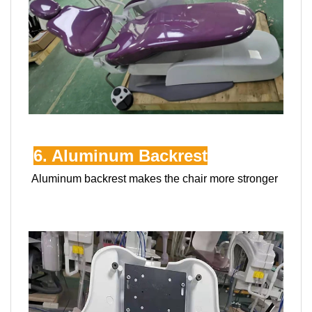
6. Aluminum Backrest
Aluminum backrest makes the chair more stronger