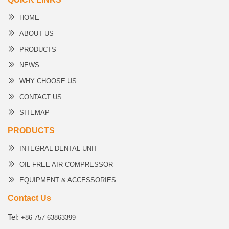
HOME
ABOUT US
PRODUCTS
NEWS
WHY CHOOSE US
CONTACT US
SITEMAP
PRODUCTS
INTEGRAL DENTAL UNIT
OIL-FREE AIR COMPRESSOR
EQUIPMENT & ACCESSORIES
Contact Us
Tel:
+86 757 63863399