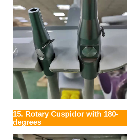
15. Rotary Cuspidor with 180-
degrees