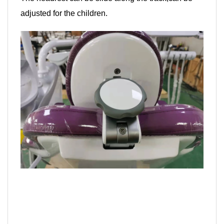
adjusted for the children.