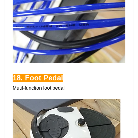
18. Foot Pedal
Mutil-function foot pedal