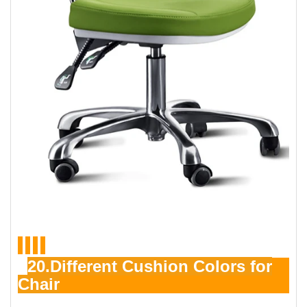
20.Different Cushion Colors for
Chair