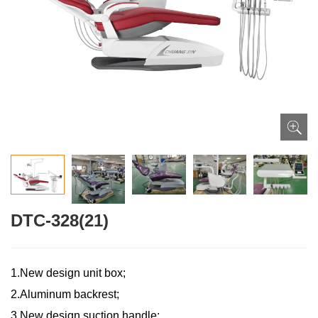
DTC-328(21)
1.New design unit box;
2.Aluminum backrest;
3.New design suction handle;