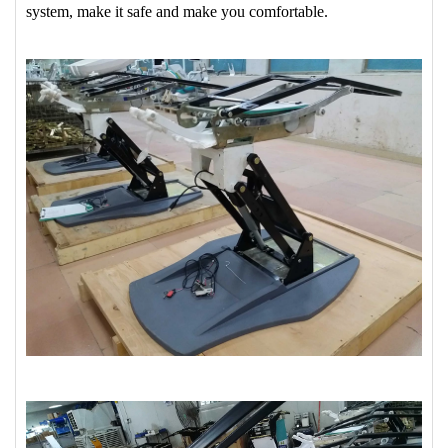
system, make it safe and make you comfortable.