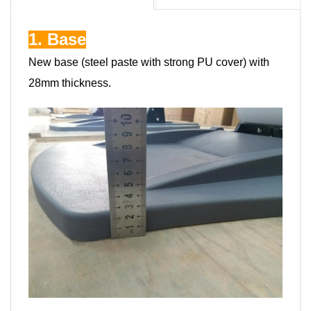
1. Base
New base (steel paste with strong PU cover) with
28mm thickness.