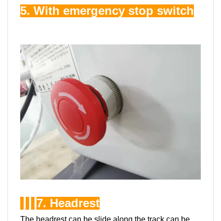
5. With emergency stop switch
7. Headrest
The headrest can be slide along the track,can be