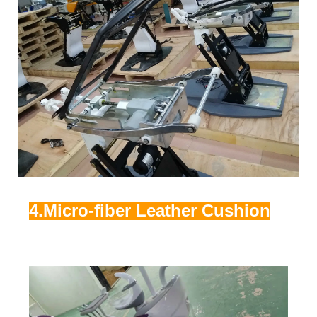
4.Micro-fiber Leather Cushion