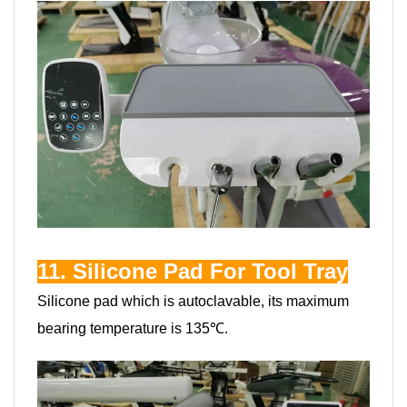
11. Silicone Pad For Tool Tray
Silicone pad which is autoclavable, its maximum
bearing temperature is 135℃.