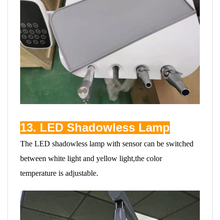
13. LED Shadowless Lamp
The LED shadowless lamp with sensor can be switched
between white light and yellow light,the color
temperature is adjustable.