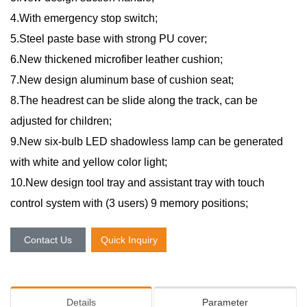
4.With emergency stop switch;
5.Steel paste base with strong PU cover;
6.New thickened microfiber leather cushion;
7.New design aluminum base of cushion seat;
8.The headrest can be slide along the track, can be
adjusted for children;
9.New six-bulb LED shadowless lamp can be generated
with white and yellow color light;
10.New design tool tray and assistant tray with touch
control system with (3 users) 9 memory positions;
Contact Us
Quick Inquiry
Details
Parameter