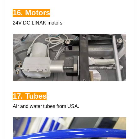
16. Motors
24V DC LINAK motors
17. Tubes
Air and water tubes from USA.