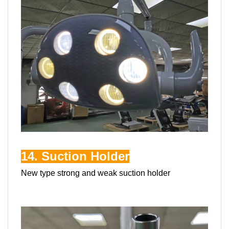
14. Suction Holder
New type strong and weak suction holder