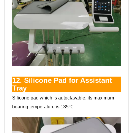
12. Silicone Pad for Assistant
Tray
Silicone pad which is autoclavable, its maximum
bearing temperature is 135℃.