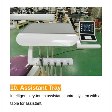
10. Assistant Tray
Intelligent key-touch assistant control system with a
table for assistant.