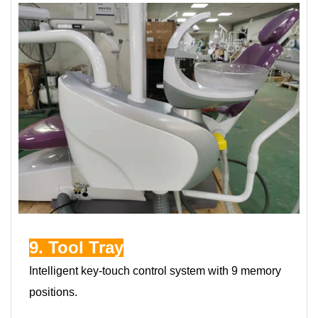
9. Tool Tray
Intelligent key-touch control system with 9 memory
positions.