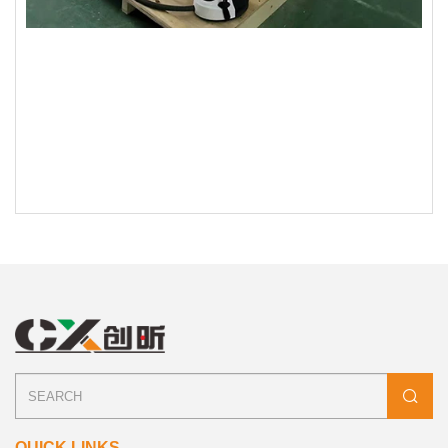
QUICK LINKS