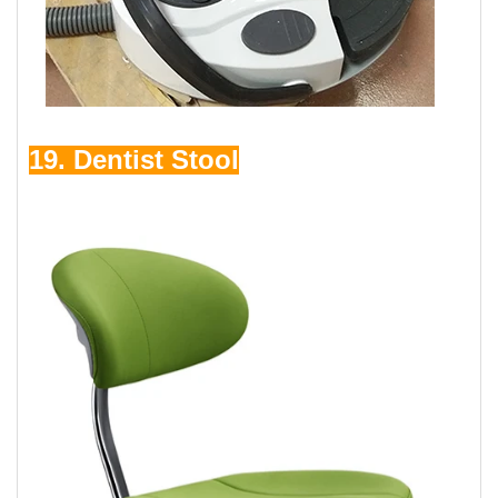
19. Dentist Stool