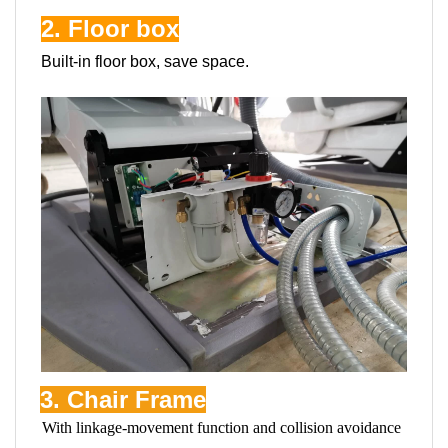
2. Floor box
Built-in floor box, save space.
3. Chair Frame
With linkage-movement function and collision avoidance