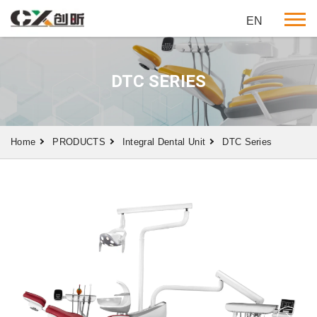
EN
DTC SERIES
Home
PRODUCTS
Integral Dental Unit
DTC Series