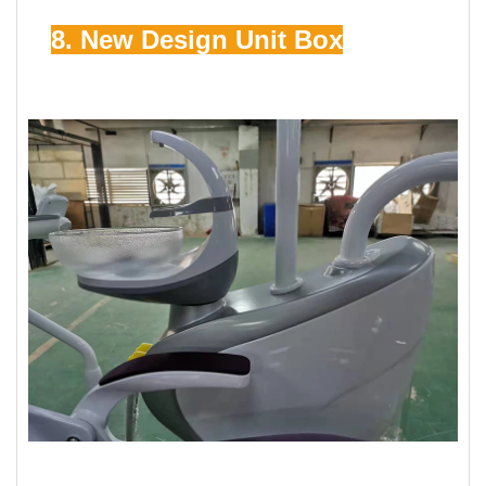
8. New Design Unit Box